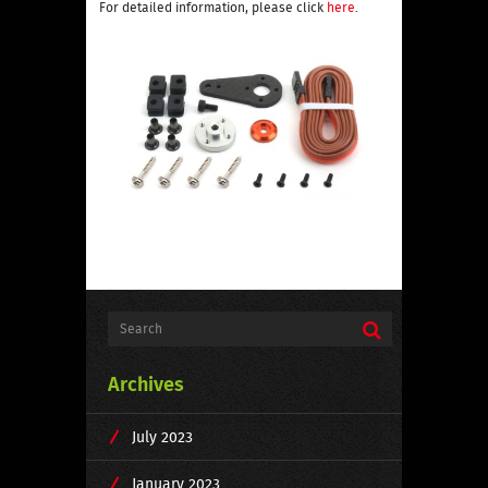
For detailed information, please click
here
.
Archives
July 2023
January 2023