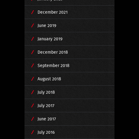
December 2021
June 2019
January 2019
December 2018
September 2018
August 2018
July 2018
July 2017
June 2017
July 2016