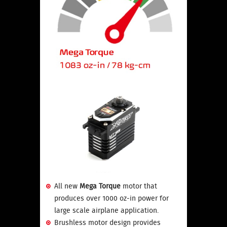
All new
Mega Torque
motor that
produces over 1000 oz-in power for
large scale airplane application.
Brushless motor design provides