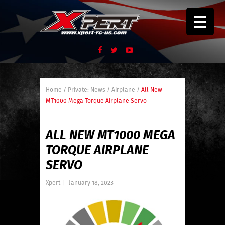
Home
/
Private: News
/
Airplane
/
All New
MT1000 Mega Torque Airplane Servo
ALL NEW MT1000 MEGA
TORQUE AIRPLANE
SERVO
Xpert
|
January 18, 2023