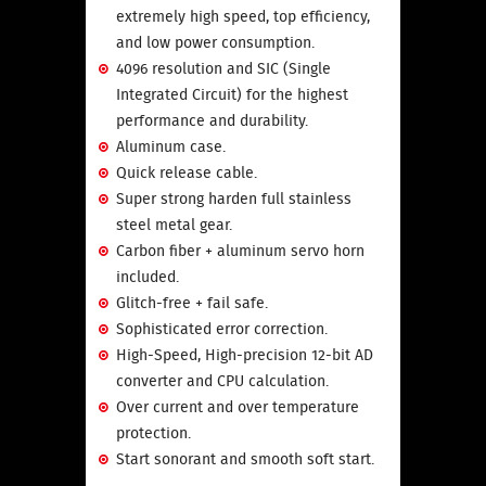
extremely high speed, top efficiency,
and low power consumption.
4096 resolution and SIC (Single
Integrated Circuit) for the highest
performance and durability.
Aluminum case.
Quick release cable.
Super strong harden full stainless
steel metal gear.
Carbon fiber + aluminum servo horn
included.
Glitch-free + fail safe.
Sophisticated error correction.
High-Speed, High-precision 12-bit AD
converter and CPU calculation.
Over current and over temperature
protection.
Start sonorant and smooth soft start.