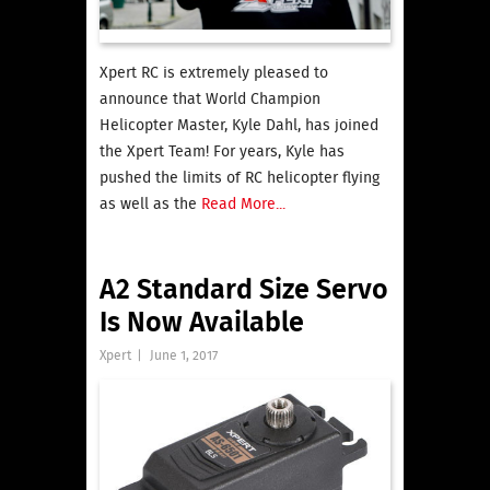
Xpert RC is extremely pleased to
announce that World Champion
Helicopter Master, Kyle Dahl, has joined
the Xpert Team! For years, Kyle has
pushed the limits of RC helicopter flying
as well as the
Read More...
A2 Standard Size Servo
Is Now Available
Xpert
|
June 1, 2017