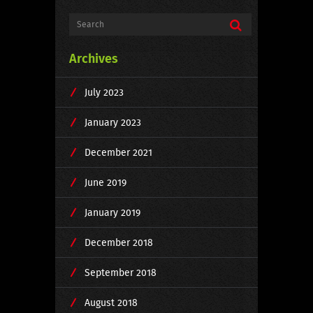
Archives
July 2023
January 2023
December 2021
June 2019
January 2019
December 2018
September 2018
August 2018