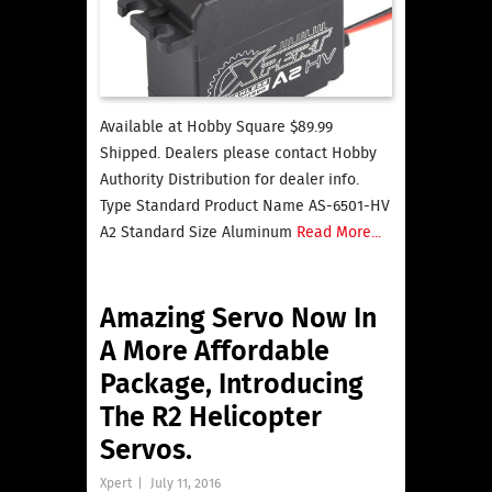
Available at Hobby Square $89.99
Shipped. Dealers please contact Hobby
Authority Distribution for dealer info.
Type Standard Product Name AS-6501-HV
A2 Standard Size Aluminum
Read More...
Amazing Servo Now In
A More Affordable
Package, Introducing
The R2 Helicopter
Servos.
Xpert
|
July 11, 2016