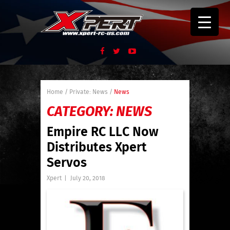
Home
/
Private: News
/
News
CATEGORY:
NEWS
Empire RC LLC Now
Distributes Xpert
Servos
Xpert
|
July 20, 2018