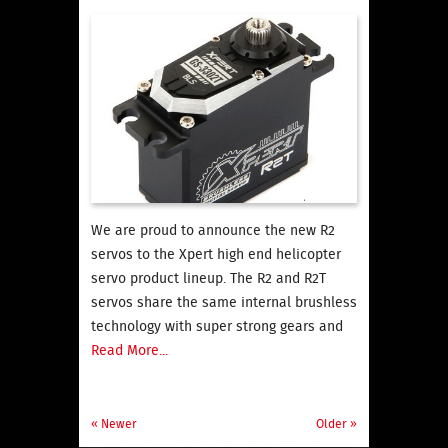
We are proud to announce the new R2
servos to the Xpert high end helicopter
servo product lineup. The R2 and R2T
servos share the same internal brushless
technology with super strong gears and
Read More...
« Newer
Older »