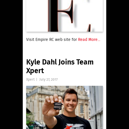
Visit Empire RC web site for
Read More...
Kyle Dahl Joins Team
Xpert
Xpert
|
July 27, 2017