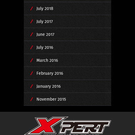
July 2018
July 2017
June 2017
July 2016
March 2016
February 2016
January 2016
November 2015