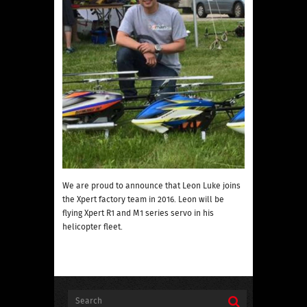
We are proud to announce that Leon Luke joins
the Xpert factory team in 2016. Leon will be
flying Xpert R1 and M1 series servo in his
helicopter fleet.