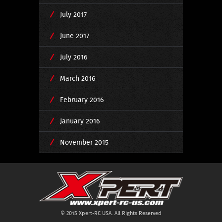
July 2017
June 2017
July 2016
March 2016
February 2016
January 2016
November 2015
© 2015 Xpert-RC USA. All Rights Reserved