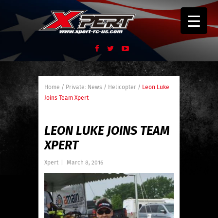
Home
/
Private: News
/
Helicopter
/
Leon Luke
Joins Team Xpert
LEON LUKE JOINS TEAM
XPERT
Xpert
|
March 8, 2016