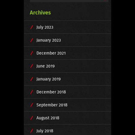
Archives
July 2023
January 2023
December 2021
June 2019
January 2019
December 2018
September 2018
August 2018
July 2018