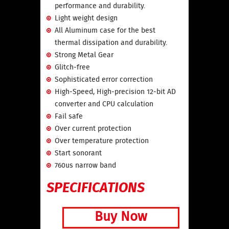
performance and durability.
Light weight design
All Aluminum case for the best
thermal dissipation and durability.
Strong Metal Gear
Glitch-free
Sophisticated error correction
High-Speed, High-precision 12-bit AD
converter and CPU calculation
Fail safe
Over current protection
Over temperature protection
Start sonorant
760us narrow band
SPECIFICATIONS
Buy Now