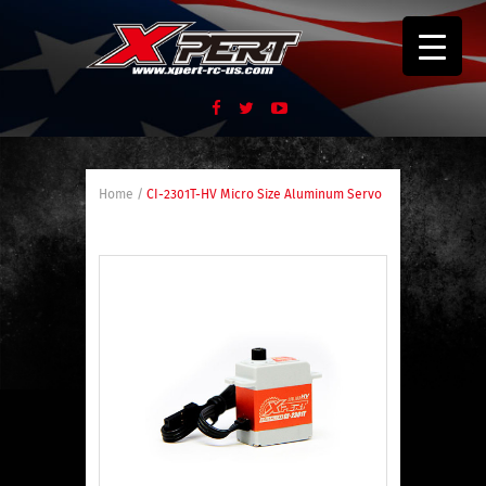
Home
/
CI-2301T-HV Micro Size Aluminum Servo