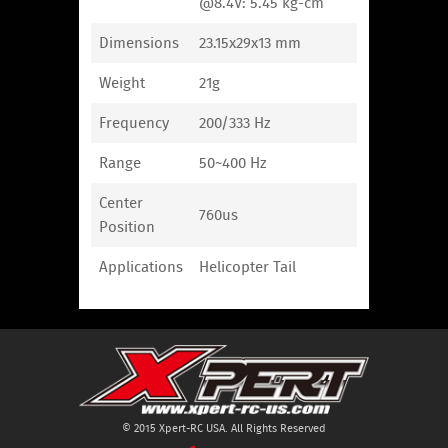
@8.4V: 5.45 kg-cm
Dimensions
23.15x29x13 mm
Weight
21g
Frequency
200/333 Hz
Range
50~400 Hz
Center
760us
Position
Applications
Helicopter Tail
© 2015 Xpert-RC USA. All Rights Reserved