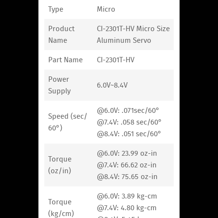
Type
Micro
Product
CI-2301T-HV Micro Size
Name
Aluminum Servo
Part Name
CI-2301T-HV
Power
6.0V~8.4V
Supply
@6.0V: .071sec/60°
Speed (sec/
@7.4V: .058 sec/60°
60°)
@8.4V: .051 sec/60°
@6.0V: 23.99 oz-in
Torque
@7.4V: 66.62 oz-in
(oz/in)
@8.4V: 75.65 oz-in
@6.0V: 3.89 kg-cm
Torque
@7.4V: 4.80 kg-cm
(kg/cm)