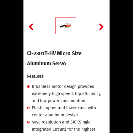
CI-2301T-HV Micro Size
Aluminum Servo
Features
Brushless motor design provides
extremely high speed, top efficiency,
and low power consumption.
Plastic upper and lower case with
center aluminum design
4096 resolution and SIC (Single
Integrated Circuit) for the highest