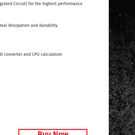
egrated Circuit) for the highest performance
mal dissipation and durability.
AD converter and CPU calculation
Buy Now