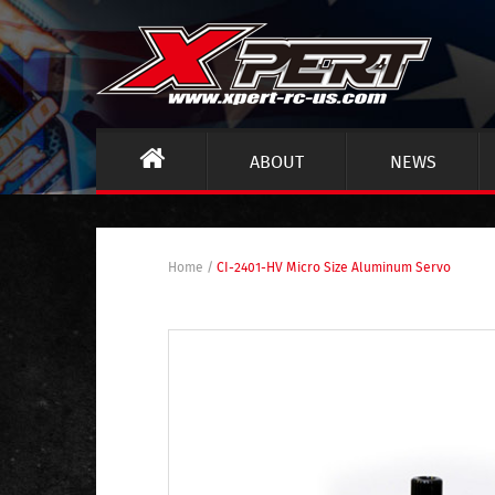
ABOUT
NEWS
Home
/
CI-2401-HV Micro Size Aluminum Servo