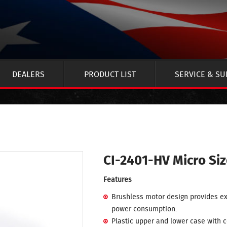
DEALERS
PRODUCT LIST
SERVICE & S
CI-2401-HV Micro Si
Features
Brushless motor design provides ex
power consumption.
Plastic upper and lower case with 