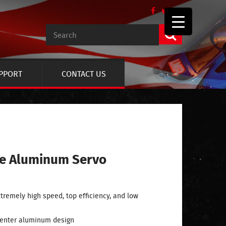
UPPORT
CONTACT US
ze Aluminum Servo
tremely high speed, top efficiency, and low
center aluminum design