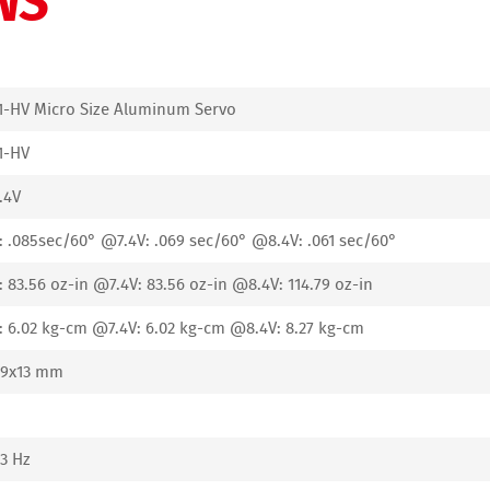
1-HV Micro Size Aluminum Servo
1-HV
.4V
 .085sec/60° @7.4V: .069 sec/60° @8.4V: .061 sec/60°
 83.56 oz-in @7.4V: 83.56 oz-in @8.4V: 114.79 oz-in
 6.02 kg-cm @7.4V: 6.02 kg-cm @8.4V: 8.27 kg-cm
29x13 mm
3 Hz