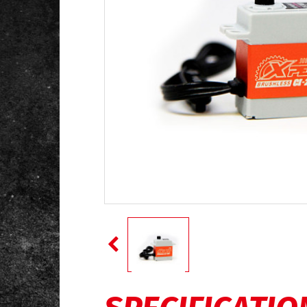
SPECIFICATIO