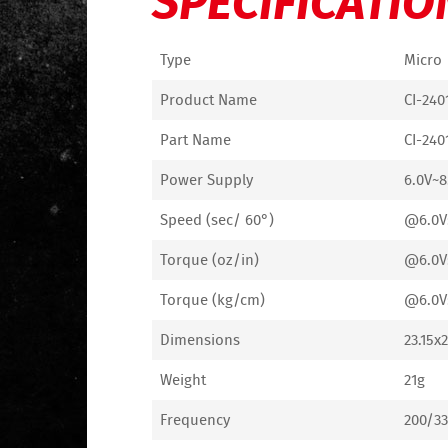
Type
Micro
Product Name
CI-240
Part Name
CI-240
Power Supply
6.0V~8
Speed (sec/ 60°)
@6.0V:
Torque (oz/in)
@6.0V:
Torque (kg/cm)
@6.0V:
Dimensions
23.15x
Weight
21g
Frequency
200/33