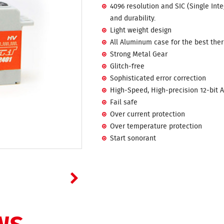
4096 resolution and SIC (Single Int
and durability.
Light weight design
All Aluminum case for the best ther
Strong Metal Gear
Glitch-free
Sophisticated error correction
High-Speed, High-precision 12-bit 
Fail safe
Over current protection
Over temperature protection
Start sonorant
NS