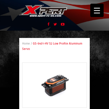
Home
/
GS-5401-HV S2 Low Profile Aluminum
Servo