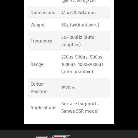
@8.4V: 20 kg-cm
Dimensions
41.4x20.9x34 mm
Weight
60g (without wire)
50-1000Hz (auto
Frequency
adaptive)
250us-500us, 500us-
Range
1000us, 1000-2000us
(auto adaptive)
Center
1520us
Position
Surface (supports
Applications
Sanwa SSR mode)