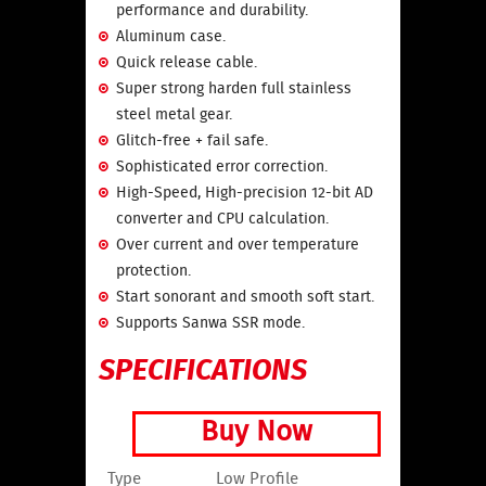
performance and durability.
Aluminum case.
Quick release cable.
Super strong harden full stainless
steel metal gear.
Glitch-free + fail safe.
Sophisticated error correction.
High-Speed, High-precision 12-bit AD
converter and CPU calculation.
Over current and over temperature
protection.
Start sonorant and smooth soft start.
Supports Sanwa SSR mode.
SPECIFICATIONS
Buy Now
Type
Low Profile