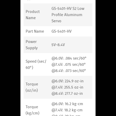
GS-5401-HV S2 Low
Product
Profile Aluminum
Name
Servo
Part Name
GS-5401-HV
Power
5V~8.4V
Supply
@6.0V: .084 sec/60°
Speed (sec/
@7.4V: .075 sec/60°
60°)
@8.4V: .073 sec/60°
@6.0V: 224.9 oz-in
Torque
@7.4V: 255.5 oz-in
(oz/in)
@8.4V: 277.7 oz-in
@6.0V: 16.2 kg-cm
Torque
@7.4V: 18.2 kg-cm
(kg/cm)