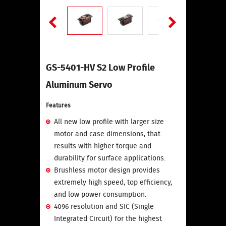
GS-5401-HV S2 Low Profile
Aluminum Servo
Features
All new low profile with larger size
motor and case dimensions, that
results with higher torque and
durability for surface applications.
Brushless motor design provides
extremely high speed, top efficiency,
and low power consumption.
4096 resolution and SIC (Single
Integrated Circuit) for the highest