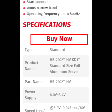
Start sonorant
760us narrow band
Operating frequency up to 800Hz
SPECIFICATIONS
Buy Now
Type
Standard
HS-2202T-HV KD1T
Product
Standard Size Full
Name
Aluminum Servo
Part Name
HS-2202T-HV
Power
6.0V~8.4V
Supply
@6.0V: 0.045 sec/60°
Speed (sec/