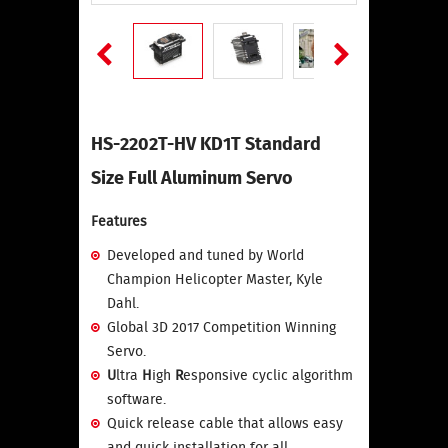
HS-2202T-HV KD1T Standard
Size Full Aluminum Servo
Features
Developed and tuned by World
Champion Helicopter Master, Kyle
Dahl.
Global 3D 2017 Competition Winning
Servo.
U
ltra
H
igh
R
esponsive cyclic algorithm
software.
Quick release cable that allows easy
and quick installation for all