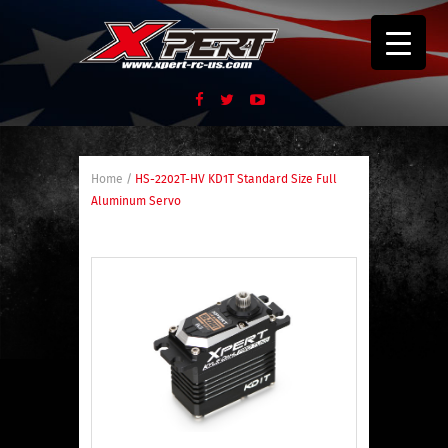
Home
/
HS-2202T-HV KD1T Standard Size Full
Aluminum Servo