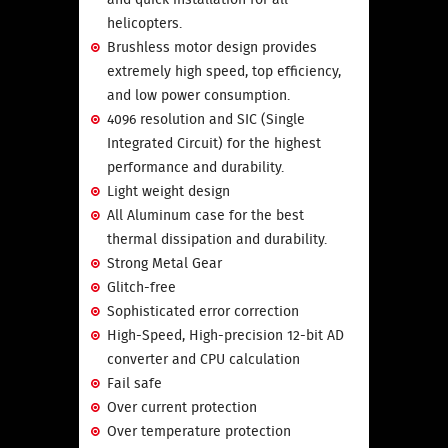
helicopters.
Brushless motor design provides
extremely high speed, top efficiency,
and low power consumption.
4096 resolution and SIC (Single
Integrated Circuit) for the highest
performance and durability.
Light weight design
All Aluminum case for the best
thermal dissipation and durability.
Strong Metal Gear
Glitch-free
Sophisticated error correction
High-Speed, High-precision 12-bit AD
converter and CPU calculation
Fail safe
Over current protection
Over temperature protection