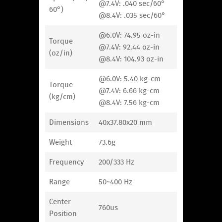
@7.4V: .040 sec/60°
60°)
@8.4V: .035 sec/60°
@6.0V: 74.95 oz-in
Torque
@7.4V: 92.44 oz-in
(oz/in)
@8.4V: 104.93 oz-in
@6.0V: 5.40 kg-cm
Torque
@7.4V: 6.66 kg-cm
(kg/cm)
@8.4V: 7.56 kg-cm
Dimensions
40x37.80x20 mm
Weight
73.6g
Frequency
200/333 Hz
Range
50~400 Hz
Center
760us
Position