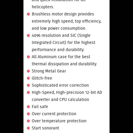
helicopters.
Brushless motor design provides
extremely high speed, top efficiency,
and low power consumption.
4096 resolution and SIC (Single
Integrated Circuit) for the highest
performance and durability.
All Aluminum case for the best
thermal dissipation and durability.
Strong Metal Gear
Glitch-free
Sophisticated error correction
High-Speed, High-precision 12-bit AD
converter and CPU calculation
Fail safe
Over current protection
Over temperature protection
Start sonorant