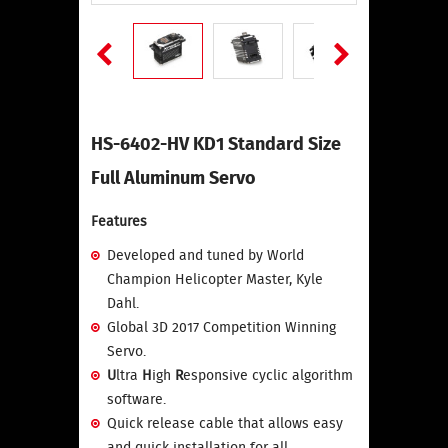
HS-6402-HV KD1 Standard Size
Full Aluminum Servo
Features
Developed and tuned by World
Champion Helicopter Master, Kyle
Dahl.
Global 3D 2017 Competition Winning
Servo.
U
ltra
H
igh
R
esponsive cyclic algorithm
software.
Quick release cable that allows easy
and quick installation for all