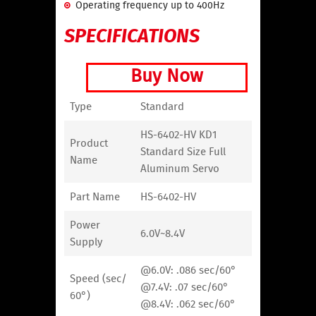
Operating frequency up to 400Hz
SPECIFICATIONS
Buy Now
Type
Standard
HS-6402-HV KD1
Product
Standard Size Full
Name
Aluminum Servo
Part Name
HS-6402-HV
Power
6.0V~8.4V
Supply
@6.0V: .086 sec/60°
Speed (sec/
@7.4V: .07 sec/60°
60°)
@8.4V: .062 sec/60°