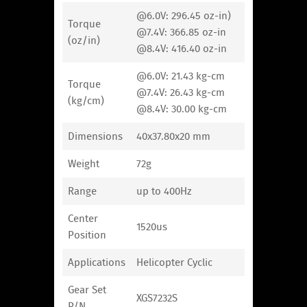
@6.0V: 296.45 oz-in)
Torque
@7.4V: 366.85 oz-in
(oz/in)
@8.4V: 416.40 oz-in
@6.0V: 21.43 kg-cm
Torque
@7.4V: 26.43 kg-cm
(kg/cm)
@8.4V: 30.00 kg-cm
Dimensions
40x37.80x20 mm
Weight
72g
Range
up to 400Hz
Center
1520us
Position
Applications
Helicopter Cyclic
Gear Set
XGS7232S
P/N