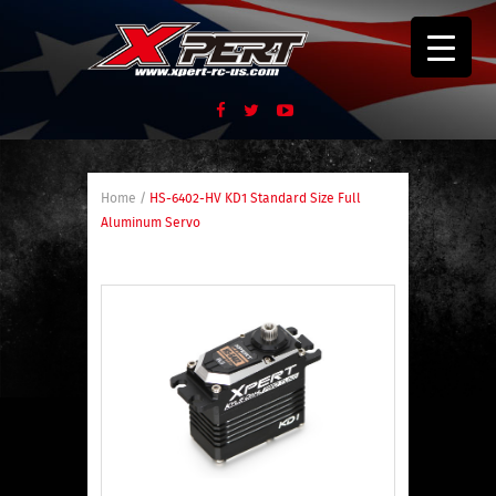
Home
/
HS-6402-HV KD1 Standard Size Full
Aluminum Servo