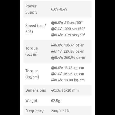
Power
6.0V~8.4V
Supply
@6.0V: .111sec/60°
Speed (sec/
@7.4V: .090 sec/60°
60°)
@8.4V: .079 sec/60°
@6.0V: 186.41 oz-in
Torque
@7.4V: 229.85 oz-in
(oz/in)
@8.4V: 260.94 oz-in
@6.0V: 13.43 kg-cm
Torque
@7.4V: 16.56 kg-cm
(kg/cm)
@8.4V: 18.80 kg-cm
Dimensions
40x37.80x20 mm
Weight
62.5g
Frequency
200/333 Hz