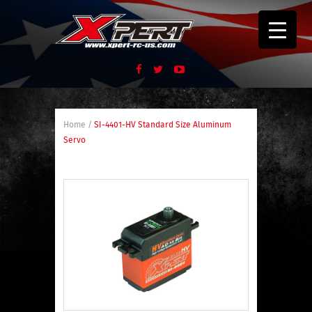
Home
/
SI-4401-HV Standard Size Aluminum
Servo