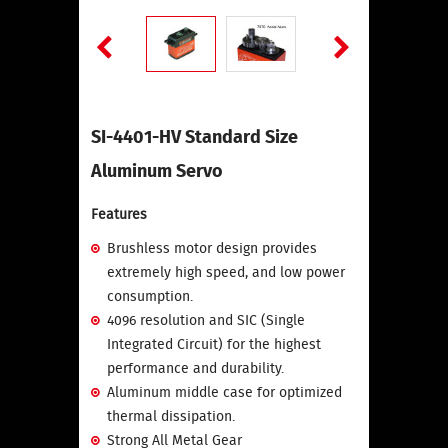
SI-4401-HV Standard Size
Aluminum Servo
Features
Brushless motor design provides
extremely high speed, and low power
consumption.
4096 resolution and SIC (Single
Integrated Circuit) for the highest
performance and durability.
Aluminum middle case for optimized
thermal dissipation.
Strong All Metal Gear