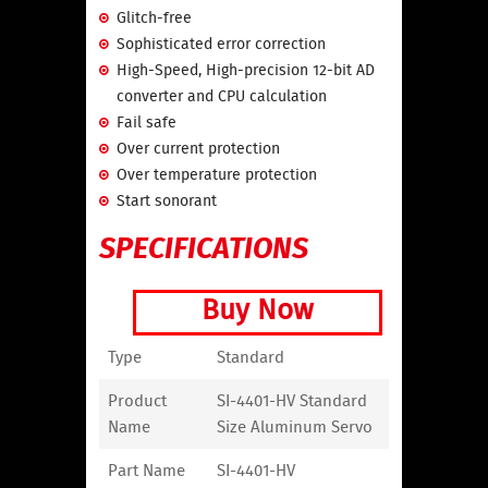
Glitch-free
Sophisticated error correction
High-Speed, High-precision 12-bit AD
converter and CPU calculation
Fail safe
Over current protection
Over temperature protection
Start sonorant
SPECIFICATIONS
Buy Now
Type
Standard
Product
SI-4401-HV Standard
Name
Size Aluminum Servo
Part Name
SI-4401-HV