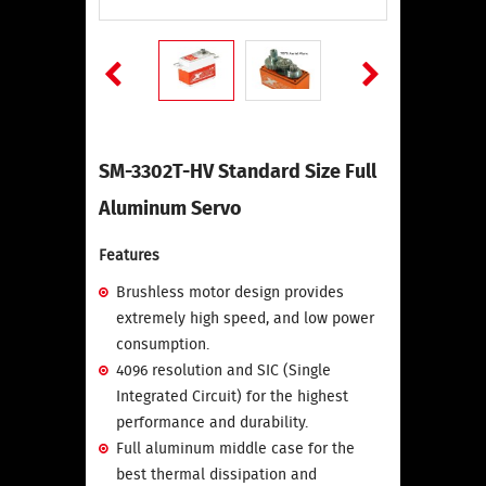
SM-3302T-HV Standard Size Full
Aluminum Servo
Features
Brushless motor design provides
extremely high speed, and low power
consumption.
4096 resolution and SIC (Single
Integrated Circuit) for the highest
performance and durability.
Full aluminum middle case for the
best thermal dissipation and