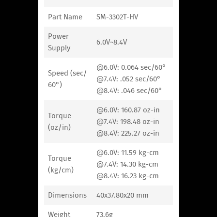
Part Name
SM-3302T-HV
Power
6.0V~8.4V
Supply
@6.0V: 0.064 sec/60°
Speed (sec/
@7.4V: .052 sec/60°
60°)
@8.4V: .046 sec/60°
@6.0V: 160.87 oz-in
Torque
@7.4V: 198.48 oz-in
(oz/in)
@8.4V: 225.27 oz-in
@6.0V: 11.59 kg-cm
Torque
@7.4V: 14.30 kg-cm
(kg/cm)
@8.4V: 16.23 kg-cm
Dimensions
40x37.80x20 mm
Weight
73.6g