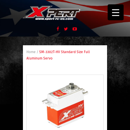
Home
/
SM-3302T-HV Standard Size Full
Aluminum Servo