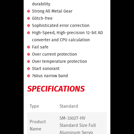
durability.
Strong All Metal Gear
Glitch-free
Sophisticated error correction
High-Speed, High-precision 12-bit AD
converter and CPU calculation
Fail safe
Over current protection
Over temperature protection
Start sonorant
760us narrow band
SPECIFICATIONS
Type
Standard
SM-3302T-HV
Product
Standard Size Full
Name
Aluminum Servo