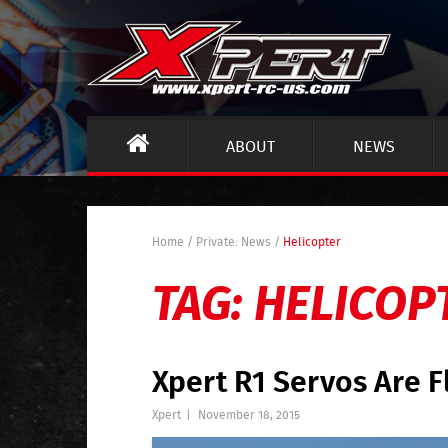
ABOUT
NEWS
Home
/
Private: News
/
Helicopter
TAG:
HELICOP
Xpert R1 Servos Are F
Xpert
|
November 18, 2015