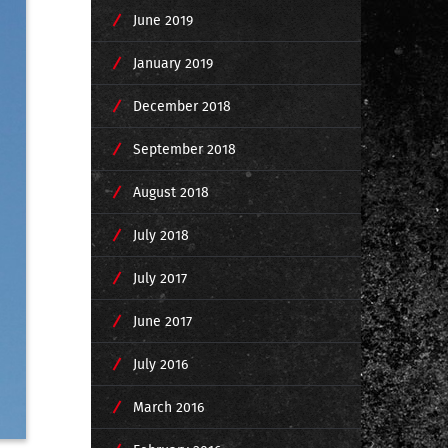
June 2019
January 2019
December 2018
September 2018
August 2018
July 2018
July 2017
June 2017
July 2016
March 2016