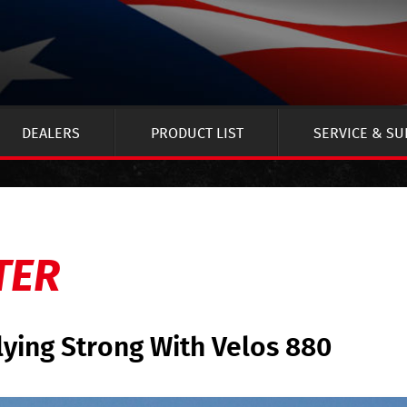
DEALERS
PRODUCT LIST
SERVICE & S
TER
lying Strong With Velos 880