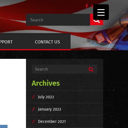
UPPORT
CONTACT US
Archives
July 2023
January 2023
December 2021