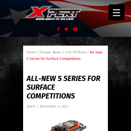
Home
/
Private: News
/
1/10 Off Road
/
All-new
S Series for Surface Competitions
ALL-NEW S SERIES FOR
SURFACE
COMPETITIONS
Xpert
|
December 4, 2021