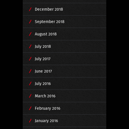
December 2018
September 2018
August 2018
July 2018
July 2017
June 2017
July 2016
March 2016
February 2016
January 2016