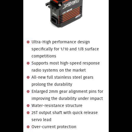
Ultra-High performance design
specifically for 1/10 and 1/8 surface
competitions
Supports most high-speed response
radio systems on the market
All-new full stainless steel gears
prolong the durability
Enlarged 2mm gear alignment pins for
improving the durability under impact
Water-resistance structure
25T output shaft with quick release
servo lead
Over-current protection