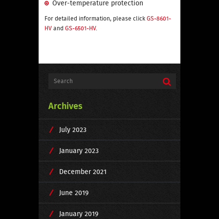
Over-temperature protection
For detailed information, please click
GS-8601-
HV
and
GS-6501-HV
.
Archives
July 2023
January 2023
December 2021
June 2019
January 2019